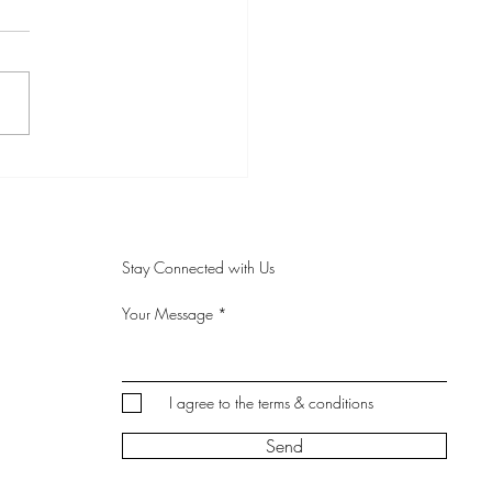
the Teacher - Anna
Stay Connected with Us
Your Message
I agree to the terms & conditions
Send