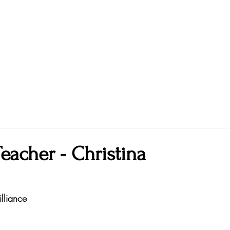
eacher - Christina
lliance