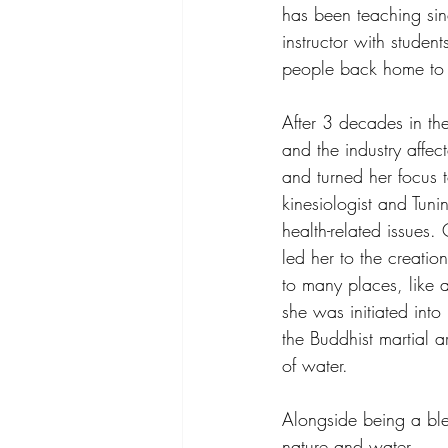
has been teaching sin
instructor with studen
people back home to t
After 3 decades in th
and the industry affe
and turned her focus 
kinesiologist and Tun
health-related issues.
led her to the creati
to many places, like
she was initiated into
the Buddhist martial 
of water.
Alongside being a ble
nature and water.