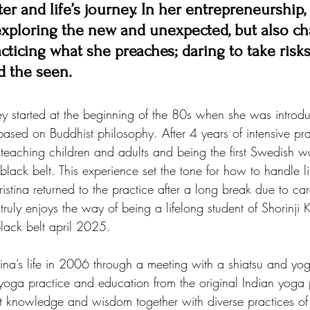
er and life’s journey. In her entrepreneurship,
 exploring the new and unexpected, but also ch
cticing what she preaches; daring to take risk
d the seen.
ney started at the beginning of the 80s when she was introdu
ased on Buddhist philosophy. After 4 years of intensive pra
 teaching children and adults and being the first Swedish 
ack belt. This experience set the tone for how to handle li
istina returned to the practice after a long break due to car
uly enjoys the way of being a lifelong student of Shorinji
lack belt april 2025.
ina’s life in 2006 through a meeting with a shiatsu and yog
oga practice and education from the original Indian yoga 
nt knowledge and wisdom together with diverse practices of