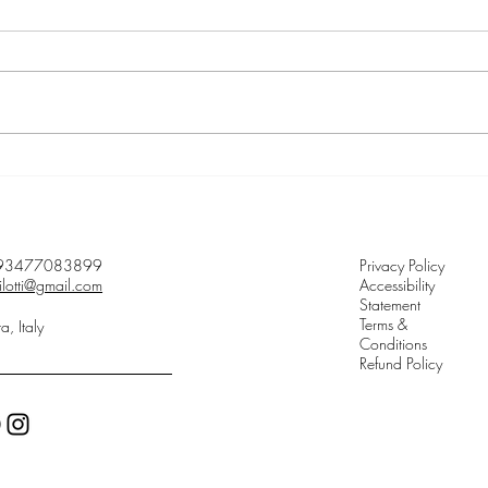
Song of being explained
Meet 
93477083899
Privacy Policy
ilotti@gmail.com
Accessibility
Statement
Terms &
ta, Italy
Conditions
Refund Policy