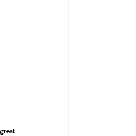
great 