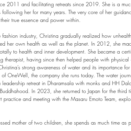
ce 2011 and facilitating retreats since 2019. She is a muc
ts following her for many years. The very core of her guidanc
heir true essence and power within.
e fashion industry, Christina gradually realized how unheal
cted her own health as well as the planet. In 2012, she ma
totally to health and inner development. She became a certi
ing therapist, having since then helped people with physical
 Christina’s strong awareness of water and its importance for
on of OneWell, the company she runs today. The water journ
 a leadership retreat in Dharamsala with monks and HH Dal
 Buddhahood. In 2023, she returned to Japan for the third t
art practice and meeting with the Masaru Emoto Team, explo
ssed mother of two children, she spends as much time as po