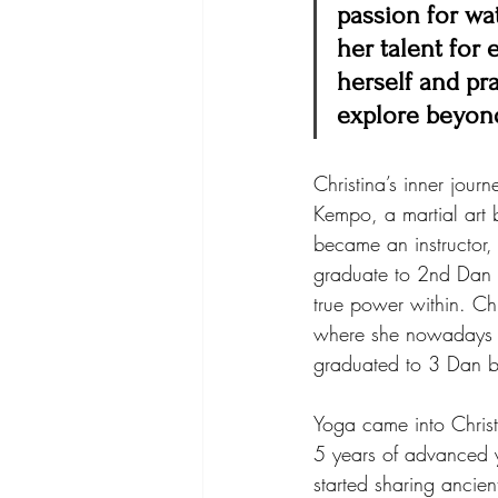
passion for wat
her talent for
herself and pra
explore beyon
Christina’s inner jour
Kempo, a martial art b
became an instructor,
graduate to 2nd Dan bl
true power within. Chr
where she nowadays tr
graduated to 3 Dan b
Yoga came into Christ
5 years of advanced y
started sharing ancie