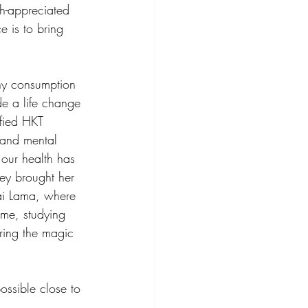
h-appreciated 
e is to bring 
thy consumption 
de a life change 
fied HKT 
 and mental 
 our health has 
ey brought her 
ai Lama, where 
ime, studying 
ring the magic 
ssible close to 