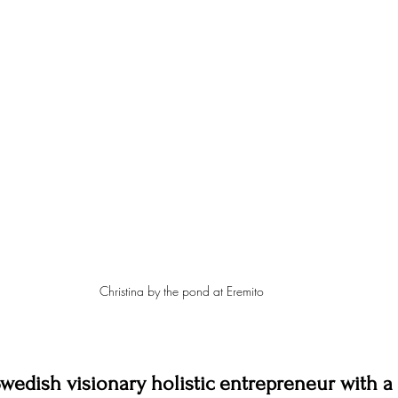
Christina by the pond at Eremito
Swedish visionary holistic entrepreneur with a 