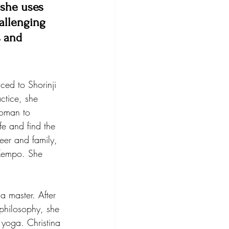
 she uses 
allenging 
s and 
ced to Shorinji 
ctice, she 
woman to 
fe and find the 
eer and family, 
 Kempo. She 
a master. After 
philosophy, she 
 yoga. Christina 