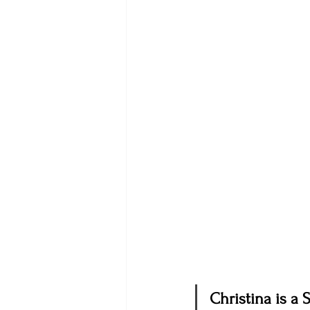
Christina is a 