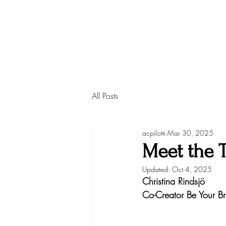
All Posts
acpilotti
Mar 30, 2025
Meet the T
Updated:
Oct 4, 2025
Christina Rindsjö
Co-Creator Be Your Bri