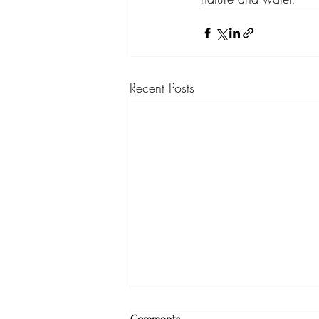
Recent Posts
A Return to Inner Knowing