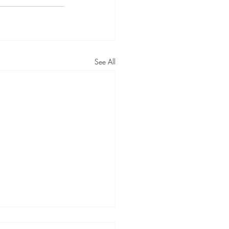
See All