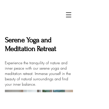
Serene Yoga and
Meditation Retreat
Experience the tranquility of nature and
inner peace with our serene yoga and
meditation retreat. Immerse yourself in the
beauty of natural surroundings and find
your inner balance.