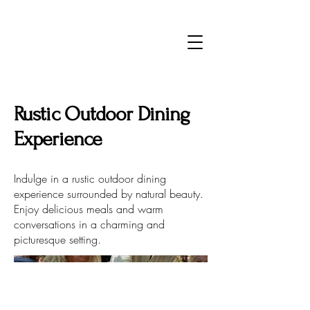
Rustic Outdoor Dining
Experience
Indulge in a rustic outdoor dining
experience surrounded by natural beauty.
Enjoy delicious meals and warm
conversations in a charming and
picturesque setting.